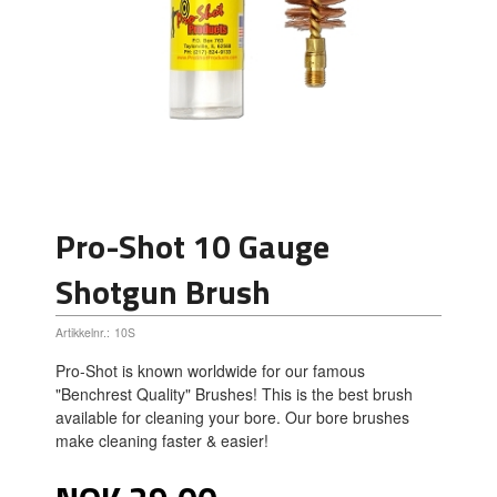
Pro-Shot 10 Gauge
Shotgun Brush
Artikkelnr.:
10S
Pro-Shot is known worldwide for our famous
"Benchrest Quality" Brushes! This is the best brush
available for cleaning your bore. Our bore brushes
make cleaning faster & easier!
Pris