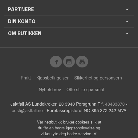
PARTNERE
DIN KONTO
OM BUTIKKEN
Frakt
Kjøpsbetingelser
Sikkerhet og personvern
Nyhetsbrev
Ofte stilte spørsmål
Jaktfall AS Lundekroken 20 3940 Porsgrunn Tlf.
48483870
-
post@jaktfall.no
- Foretaksregisteret NO 895 372 242 MVA
Vår nettbutikk bruker cookies slik at
du får en bedre kjøpsopplevelse og
vi kan yte deg bedre service. Vi