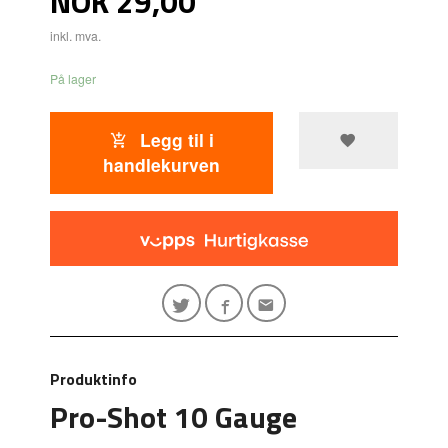
NOK
29,00
inkl. mva.
På lager
Legg til i
handlekurven
Produktinfo
Pro-Shot 10 Gauge