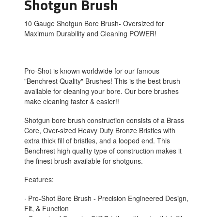
Shotgun Brush
10 Gauge Shotgun Bore Brush- Oversized for
Maximum Durability and Cleaning POWER!
Pro-Shot is known worldwide for our famous
"Benchrest Quality" Brushes! This is the best brush
available for cleaning your bore. Our bore brushes
make cleaning faster & easier!!
Shotgun bore brush construction consists of a Brass
Core, Over-sized Heavy Duty Bronze Bristles with
extra thick fill of bristles, and a looped end. This
Benchrest high quality type of construction makes it
the finest brush available for shotguns.
Features:
· Pro-Shot Bore Brush - Precision Engineered Design,
Fit, & Function