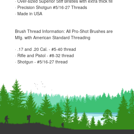
· Over-sized Superior Stiff Bristles with extra thick fill
· Precision Shotgun #5/16-27 Threads
· Made in USA
Brush Thread Information: All Pro-Shot Brushes are
Mfg. with American Standard Threading
· .17 and .20 Cal. - #5-40 thread
· Rifle and Pistol - #8-32 thread
· Shotgun - #5/16-27 thread