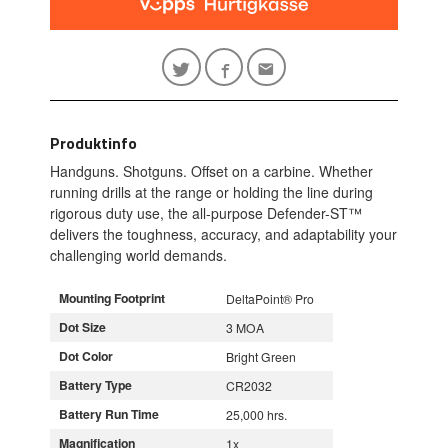
Produktinfo
Handguns. Shotguns. Offset on a carbine. Whether
running drills at the range or holding the line during
rigorous duty use, the all-purpose Defender-ST™
delivers the toughness, accuracy, and adaptability your
challenging world demands.
Mounting Footprint
DeltaPoint® Pro
Dot Size
3 MOA
Dot Color
Bright Green
Battery Type
CR2032
Battery Run Time
25,000 hrs.
Magnification
1x