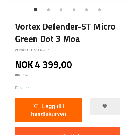
Vortex Defender-ST Micro
Green Dot 3 Moa
Artikkelnr.:
DFST-MGD3
Pris
NOK
4 399,00
inkl. mva.
På lager
Legg til i
handlekurven