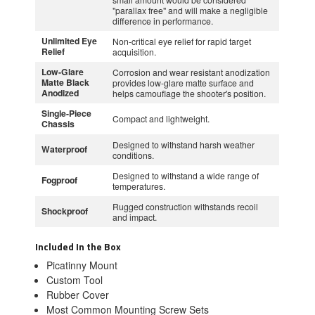
"parallax free" and will make a negligible
difference in performance.
Unlimited Eye
Non-critical eye relief for rapid target
Relief
acquisition.
Low-Glare
Corrosion and wear resistant anodization
Matte Black
provides low-glare matte surface and
Anodized
helps camouflage the shooter's position.
Single-Piece
Compact and lightweight.
Chassis
Designed to withstand harsh weather
Waterproof
conditions.
Designed to withstand a wide range of
Fogproof
temperatures.
Rugged construction withstands recoil
Shockproof
and impact.
Included In the Box
Picatinny Mount
Custom Tool
Rubber Cover
Most Common Mounting Screw Sets