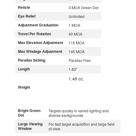
Reticle
3 MOA Green Dot
Eye Relief
Unlimited
Adjustment Graduation
1 MOA
Travel Per Rotation
40 MOA
Max Elevation Adjustment
115 MOA
Max Windage Adjustment
145 MOA
Parallax Setting
Parallax Free
Length
1.83"
1.48 oz.
Weight
Bright Green
Targets quickly in varied lighting and
Dot
diverse backgrounds.
Large Viewing
For fast target acquisition and large field
Window
of view.