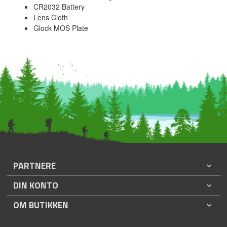
CR2032 Battery
Lens Cloth
Glock MOS Plate
PARTNERE
DIN KONTO
OM BUTIKKEN