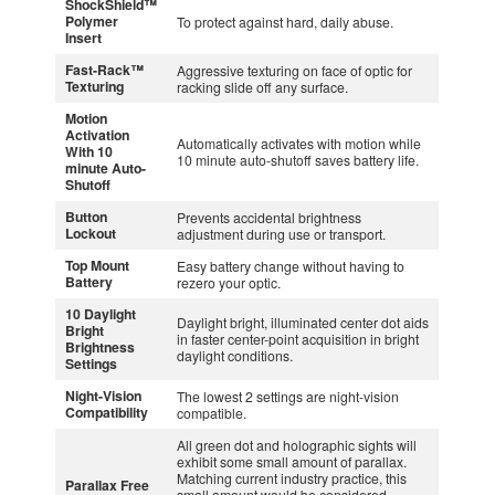
ShockShield™
Polymer
To protect against hard, daily abuse.
Insert
Fast-Rack™
Aggressive texturing on face of optic for
Texturing
racking slide off any surface.
Motion
Activation
Automatically activates with motion while
With 10
10 minute auto-shutoff saves battery life.
minute Auto-
Shutoff
Button
Prevents accidental brightness
Lockout
adjustment during use or transport.
Top Mount
Easy battery change without having to
Battery
rezero your optic.
10 Daylight
Daylight bright, illuminated center dot aids
Bright
in faster center-point acquisition in bright
Brightness
daylight conditions.
Settings
Night-Vision
The lowest 2 settings are night-vision
Compatibility
compatible.
All green dot and holographic sights will
exhibit some small amount of parallax.
Matching current industry practice, this
Parallax Free
small amount would be considered