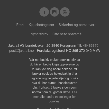
Frakt
Kjøpsbetingelser
Sikkerhet og personvern
Nyhetsbrev
Ofte stilte spørsmål
Jaktfall AS Lundekroken 20 3940 Porsgrunn Tlf.
48483870
-
post@jaktfall.no
- Foretaksregisteret NO 895 372 242 MVA
Vår nettbutikk bruker cookies slik at
du får en bedre kjøpsopplevelse og
vi kan yte deg bedre service. Vi
bruker cookies hovedsaklig til å
lagre innloggingsdetaljer og huske
hva du har puttet i handlekurven
din. Fortsett å bruke siden som
normalt om du godtar dette.
Les
mer
eller
endre innstillinger for
cookies.